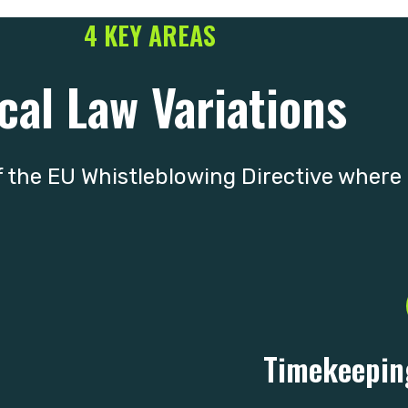
4 KEY AREAS
cal Law Variations
 the EU Whistleblowing Directive where l
Timekeepin