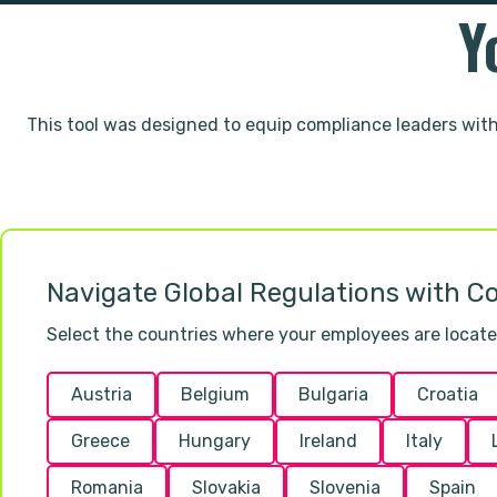
Y
This tool was designed to equip compliance leaders wit
Navigate Global Regulations with Co
Select the countries where your employees are located 
Austria
Belgium
Bulgaria
Croatia
Greece
Hungary
Ireland
Italy
Romania
Slovakia
Slovenia
Spain