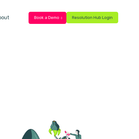
bout
Book a Demo
Resolution Hub Login
ts
bmenu for Resources
Show submenu for About