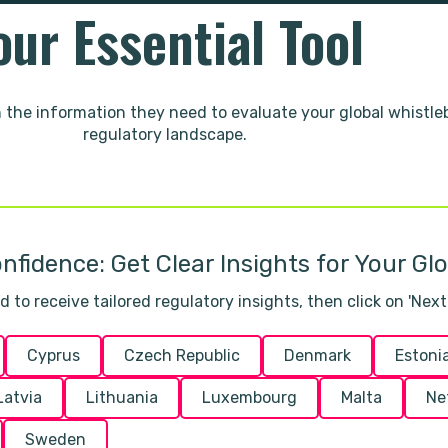
our Essential Tool
h the information they need to evaluate your global whistl
regulatory landscape.
nfidence: Get Clear Insights for Your Gl
to receive tailored regulatory insights, then click on 'Next'
Cyprus
Czech Republic
Denmark
Estoni
Latvia
Lithuania
Luxembourg
Malta
Ne
Sweden