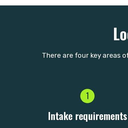
Lo
There are four key areas of
1
Intake requirements