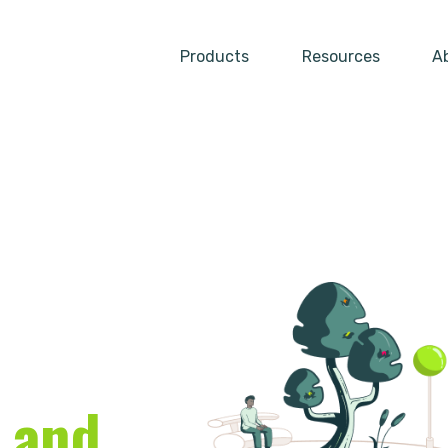
Products
Resources
A
Show submenu for Produc
Show su
 and