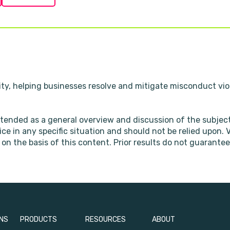
ity, helping businesses resolve and mitigate misconduct viol
ntended as a general overview and discussion of the subjec
vice in any specific situation and should not be relied upon.
on the basis of this content. Prior results do not guarantee
NS
PRODUCTS
RESOURCES
ABOUT