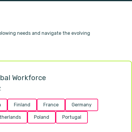
eblowing needs and navigate the evolving
obal Workforce
.
a
Finland
France
Germany
therlands
Poland
Portugal