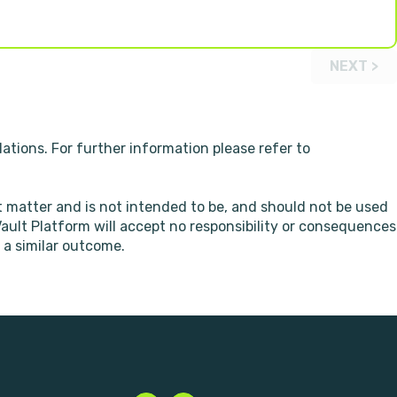
NEXT >
ations. For further information please refer to
t matter and is not intended to be, and should not be used
 Vault Platform will accept no responsibility or consequences
 a similar outcome.