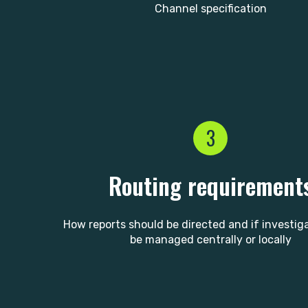
Channel specification
3
Routing requirement
How reports should be directed and if investig
be managed centrally or locally