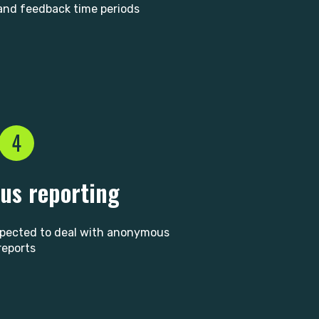
nd feedback time periods
4
s reporting
xpected to deal with anonymous
reports