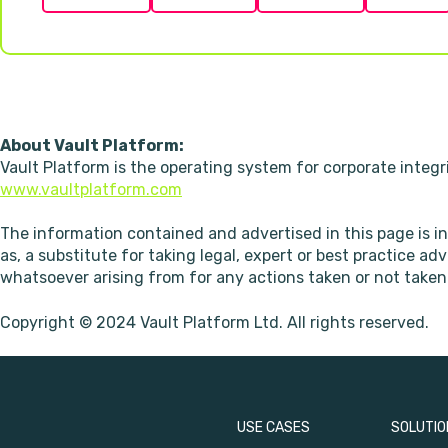
About Vault Platform:
Vault Platform is the operating system for corporate integr
www.vaultplatform.com
The information contained and advertised in this page is i
as, a substitute for taking legal, expert or best practice ad
whatsoever arising from for any actions taken or not taken 
Copyright © 2024 Vault Platform Ltd. All rights reserved.
USE CASES
SOLUTIO