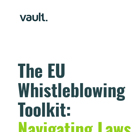
The EU
Whistleblowing
Toolkit:
Navigating Laws