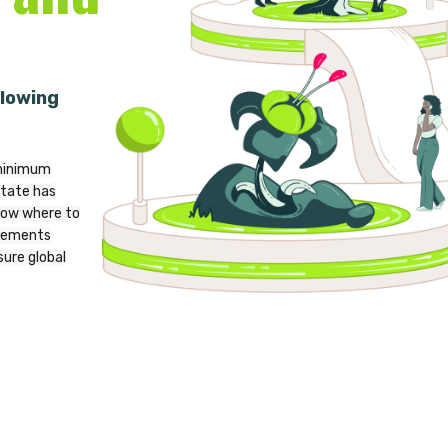
lowing
 minimum
tate has
now where to
irements
ure global