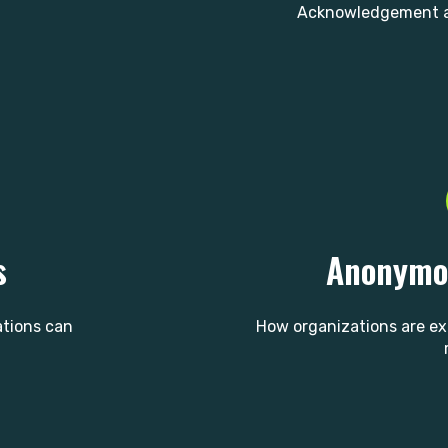
Acknowledgement a
s
Anonymou
ations can
How organizations are e