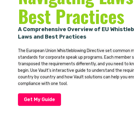
Best Practices
A Comprehensive Overview of EU Whistleb
Laws and Best Practices
The European Union Whistleblowing Directive set common
standards for corporate speak up programs. Each member s
transposed the requirements differently, and you need to k
begin. Use Vault's interactive guide to understand the requ
country by country and how Vault solutions can help you ens
compliance with one tool.
Get My Guide