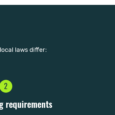
ocal laws differ:
2
g requirements